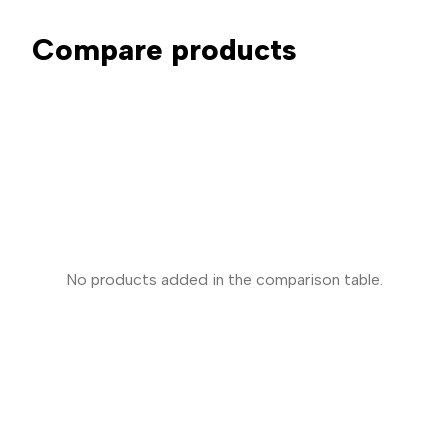
Compare products
No products added in the comparison table.